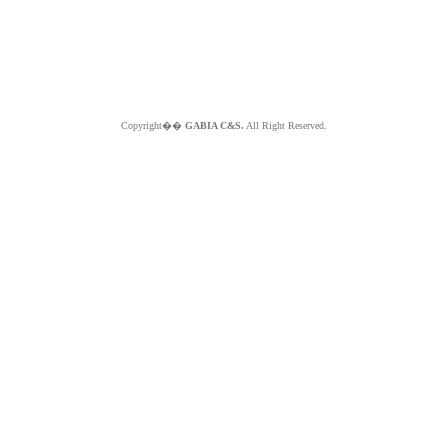
Copyright��
GABIA C&S.
All Right Reserved.